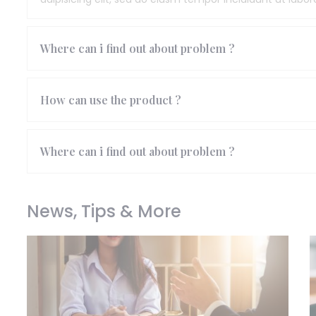
Where can i find out about problem ?
How can use the product ?
Where can i find out about problem ?
News, Tips & More