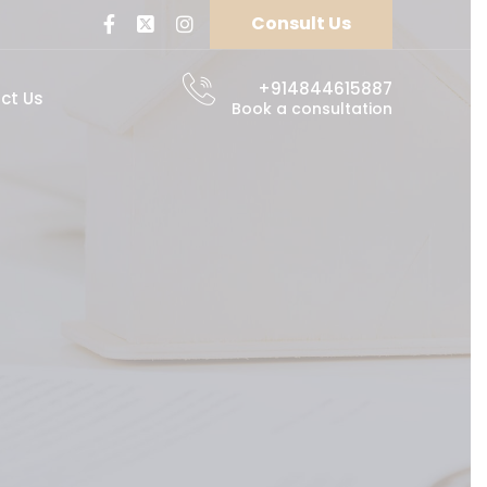
Consult Us
+914844615887
ct Us
Book a consultation