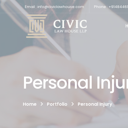
Email : info@civiclawhouse.com
Phone : +9148446
Personal Inju
Home
Portfolio
Personal Injury