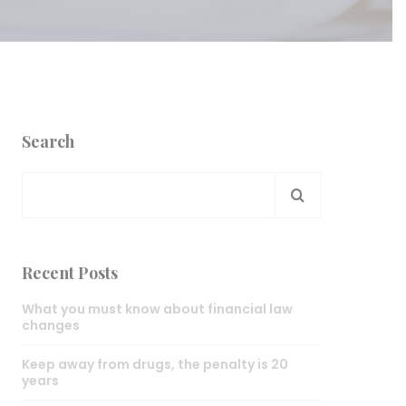
Search
Recent Posts
What you must know about financial law
changes
Keep away from drugs, the penalty is 20
years