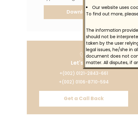
Our website uses cook
Download CV
To find out more, please
The information provided
should not be interprete
taken by the user relyi
legal issues, he/she in 
document does not const
Let's Talk
matter. All disputes, if 
+(002) 0121-2843-661
+(002) 0106-8710-594
Get a Call Back