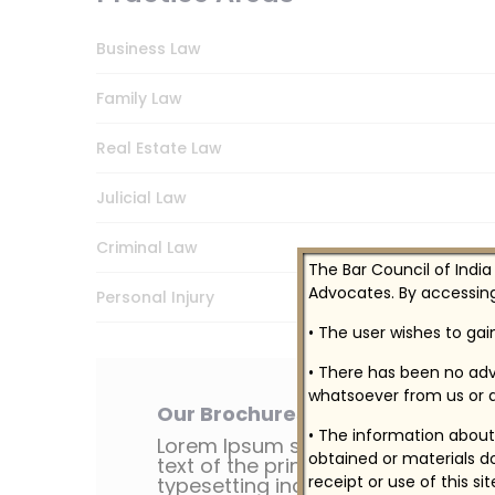
Business Law
Family Law
Real Estate Law
Julicial Law
Criminal Law
The Bar Council of India
Advocates. By accessing
Personal Injury
• The user wishes to ga
• There has been no adv
whatsoever from us or a
Our Brochures
• The information about 
Lorem Ipsum simply dummy
obtained or materials do
text of the printing
receipt or use of this si
typesetting industry.