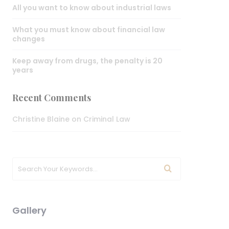
All you want to know about industrial laws
What you must know about financial law
changes
Keep away from drugs, the penalty is 20
years
Recent Comments
Christine Blaine
on
Criminal Law
Gallery