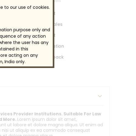
industrial laws
e to our use of cookies.
pport -Customer Support
uire Live Chat Enables Sales
rmation purpose only and
pport -Customer Support
sequence of any action
 where the user has any
age - Marketing Automation
tained in this
ore acting on any
arn From Customer Feedback
, India only.
ices Provider Institutions. Suitable For Law
nd More.
Lorem ipsum dolor sit amet,
dunt ut labore et dolore magna aliqua. Ut enim ad
is nisi ut aliquip ex ea commodo consequat
re et dolore magna aliqua.