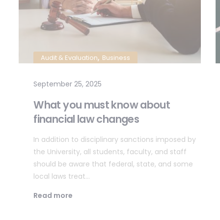
,
Audit & Evaluation
Business
September 25, 2025
What you must know about
financial law changes
In addition to disciplinary sanctions imposed by
the University, all students, faculty, and staff
should be aware that federal, state, and some
local laws treat…
Read more