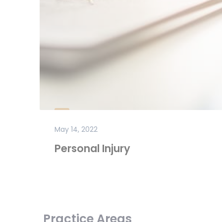
May 14, 2022
Personal Injury
Practice Areas