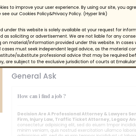
Benefit
ies to improve your user experience. By using our site, you agre
Support -Customer Support
Su
 see our Cookies Policy&Privacy Policy. (Hyper link)
Acquire Live Chat Enables Sales
Acq
 under this website is solely available at your request for info
Support -Customer Support
Su
d as soliciting or advertisement. We are not liable for any con
ng on material/information provided under this website. In cases
Engage - Marketing Automation
Eng
all cases must seek independent legal advice, as the material con
itute/substitute professional advice that may be required bef
Learn From Customer Feedback
Le
any, are subject to the exclusive jurisdiction of courts at Ernakulam
General Ask
How can i find a job ?
Decision Are A Professional Attorney & Lawyers Serv
Firm, Injury Law, Traffic Ticket Attorney, Legacy A
consectetur adipisicing elit, sed do eiusm tmpor incidi
minim veniam, quis nostrud exercitation ullamco labor
adipisicing elit, sed do eiusm tempor incididunt ut labo