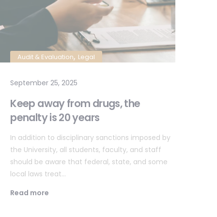
,
Audit & Evaluation
Legal
L
September 25, 2025
Sep
Keep away from drugs, the
Al
penalty is 20 years
in
In addition to disciplinary sanctions imposed by
In 
the University, all students, faculty, and staff
the
should be aware that federal, state, and some
sho
local laws treat…
loc
Read more
Re