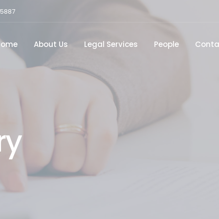
15887
Home
About Us
Legal Services
People
Conta
ry