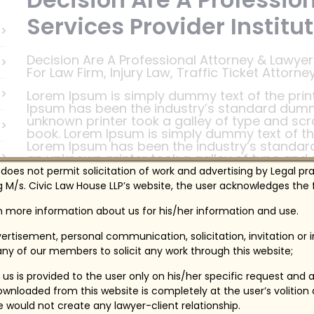
Services Provider Institut
Decision Are A Professional Attorney & Lawyers
For Law Firm, Injury Law, Traffic Ticket Attorn
Lorem Ipsum is simply dummy text of the print
Ipsum has been the industry’s standard dumm
unknown printer took a galley of type and sc
book. Lorem Ipsum is simply dummy text of the
Lorem Ipsum has been the industry’s standar
an unknown printer took a galley of type and
book.
 does not permit solicitation of work and advertising by Legal pr
 M/s. Civic Law House LLP’s website, the user acknowledges the f
Lorem Ipsum is simply dummy text of the print
Ipsum has been the industry’s standard dumm
in more information about us for his/her information and use.
unknown printer took a galley of type and sc
book. Lorem Ipsum is simply dummy text of the
ertisement, personal communication, solicitation, invitation or
Lorem Ipsum has been the industry’s standar
ny of our members to solicit any work through this website;
an unknown printer took a galley of type and
book.
us is provided to the user only on his/her specific request and 
wnloaded from this website is completely at the user’s volition
te would not create any lawyer-client relationship.