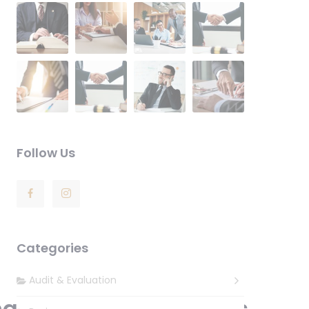
Follow Us
Categories
Audit & Evaluation
nal Attorney & Lawyers