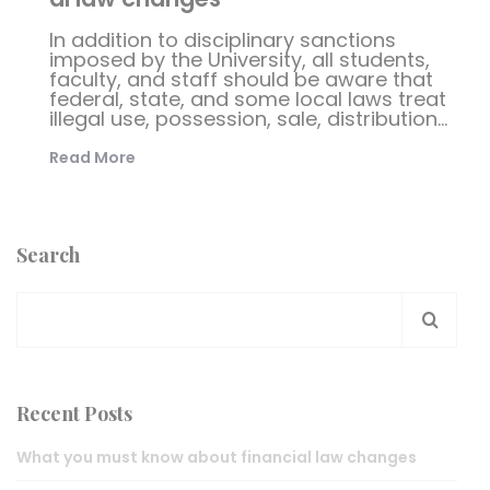
In addition to disciplinary sanctions
imposed by the University, all students,
faculty, and staff should be aware that
federal, state, and some local laws treat
illegal use, possession, sale, distribution...
Read More
Search
Recent Posts
What you must know about financial law changes