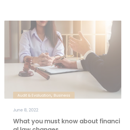
,
Audit & Evaluation
Business
June 8, 2022
What you must know about financi
al law changes