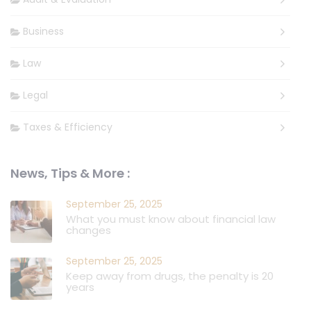
Business
Law
Legal
Taxes & Efficiency
News, Tips & More :
September 25, 2025
What you must know about financial law
changes
September 25, 2025
Keep away from drugs, the penalty is 20
years