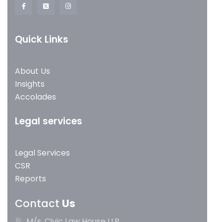
Quick Links
About Us
Insights
Accolades
Legal services
Legal Services
CSR
Reports
Contact
Us
M/s. Civic Law House LLP