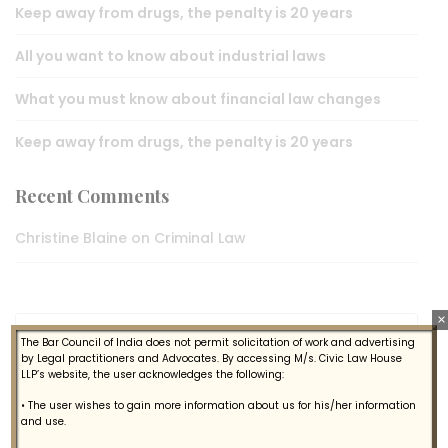
Keep away from drugs, the penalty is 20 years
All you want to know about industrial laws
What you must know about financial law changes
Keep away from drugs, the penalty is 20 years
Recent Comments
Christine Blaine
on
Criminal Law
×
The Bar Council of India does not permit solicitation of work and advertising
by Legal practitioners and Advocates. By accessing M/s. Civic Law House
LLP’s website, the user acknowledges the following:
• The user wishes to gain more information about us for his/her information
Gallery
and use.