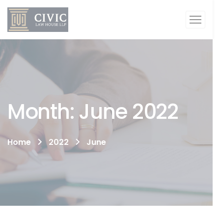
Month:
June 2022
Home
2022
June