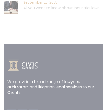
September 25, 2025
All you want to know about industrial laws
We provide a broad range of lawyers,
arbitrators and litigation legal services to our
Clients.