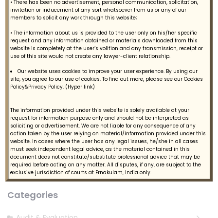
• There has been no advertisement, personal communication, solicitation,
invitation or inducement of any sort whatsoever from us or any of our
members to solicit any work through this website;
• The information about us is provided to the user only on his/her specific
request and any information obtained or materials downloaded from this
website is completely at the user’s volition and any transmission, receipt or
use of this site would not create any lawyer-client relationship.
Our website uses cookies to improve your user experience. By using our
site, you agree to our use of cookies. To find out more, please see our Cookies
Policy&Privacy Policy. (Hyper link)
The information provided under this website is solely available at your
request for information purpose only and should not be interpreted as
Follow Us
soliciting or advertisement. We are not liable for any consequence of any
action taken by the user relying on material/information provided under this
website. In cases where the user has any legal issues, he/she in all cases
must seek independent legal advice, as the material contained in this
document does not constitute/substitute professional advice that may be
required before acting on any matter. All disputes, if any, are subject to the
exclusive jurisdiction of courts at Ernakulam, India only.
Categories
Audit & Evaluation