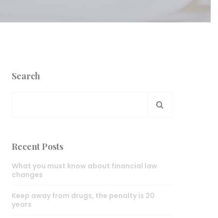
Search
Recent Posts
What you must know about financial law
changes
Keep away from drugs, the penalty is 20
years