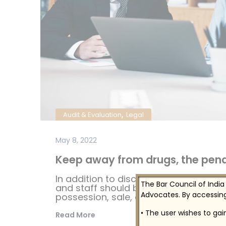
,
Audit & Evaluation
Legal
May 8, 2022
Keep away from drugs, the penal
In addition to disciplinary sanctions i
The Bar Council of India
and staff should be aware that federal
Advocates. By accessing
possession, sale, distribution...
• The user wishes to ga
Read More