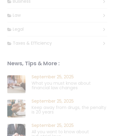
Business
Law
Legal
Taxes & Efficiency
News, Tips & More :
September 25, 2025
What you must know about
financial law changes
September 25, 2025
Keep away from drugs, the penalty
is 20 years
September 25, 2025
All you want to know about