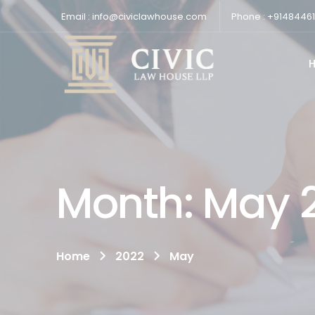
Email : info@civiclawhouse.com
Phone : +9148446
Month:
May 
Home
2022
May