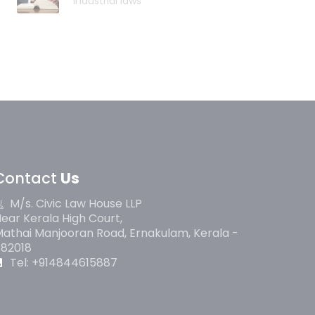
industrial laws
Contact
Us
M/s. Civic Law House LLP
ear Kerala High Court,
athai Manjooran Road, Ernakulam, Kerala -
682018
Tel: +914844615887