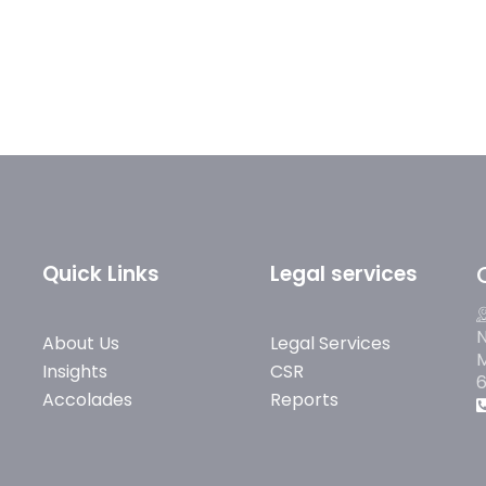
Quick Links
Legal services
N
About Us
Legal Services
M
Insights
CSR
Accolades
Reports