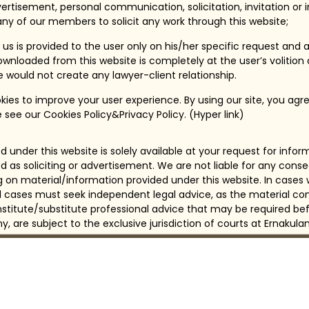
ertisement, personal communication, solicitation, invitation or
ny of our members to solicit any work through this website;
us is provided to the user only on his/her specific request and 
wnloaded from this website is completely at the user’s volition
te would not create any lawyer-client relationship.
ies to improve your user experience. By using our site, you agre
 see our Cookies Policy&Privacy Policy. (Hyper link)
 under this website is solely available at your request for info
d as soliciting or advertisement. We are not liable for any con
ng on material/information provided under this website. In cases
all cases must seek independent legal advice, as the material con
itute/substitute professional advice that may be required bef
any, are subject to the exclusive jurisdiction of courts at Ernakulam