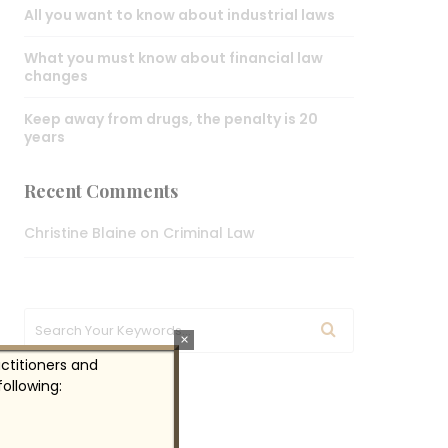
All you want to know about industrial laws
What you must know about financial law
changes
Keep away from drugs, the penalty is 20
years
Recent Comments
Christine Blaine
on
Criminal Law
×
actitioners and
ollowing:
Gallery