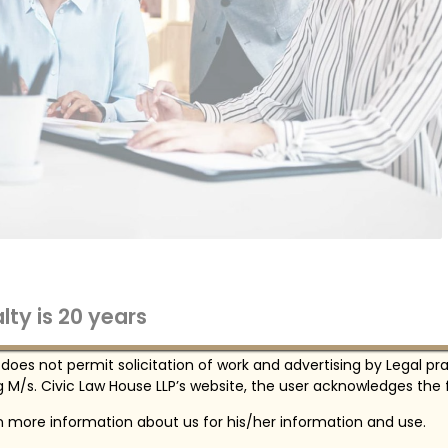
ty is 20 years
mposed by the University, all students, faculty,
 does not permit solicitation of work and advertising by Legal pr
, state, and some local laws treat illegal use,
 M/s. Civic Law House LLP’s website, the user acknowledges the f
in more information about us for his/her information and use.