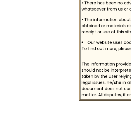
• There has been no adv
whatsoever from us or a
• The information about 
obtained or materials do
receipt or use of this si
Our website uses cook
To find out more, please
The information provided
should not be interprete
taken by the user relyi
legal issues, he/she in 
document does not const
matter. All disputes, if 