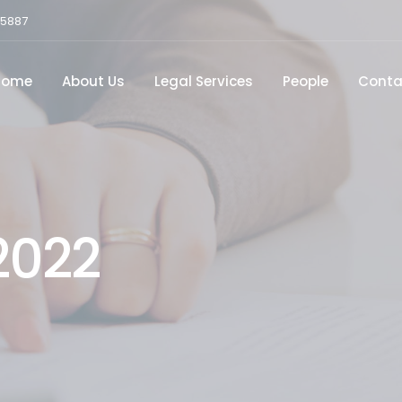
15887
Home
About Us
Legal Services
People
Conta
2022