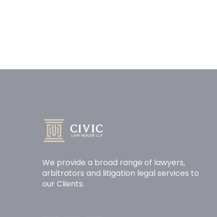
We provide a broad range of lawyers,
arbitrators and litigation legal services to
our Clients.