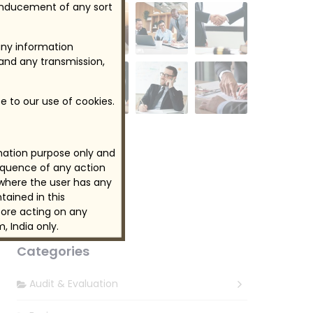
 inducement of any sort
any information
 and any transmission,
e to our use of cookies.
rmation purpose only and
Follow Us
sequence of any action
 where the user has any
tained in this
ore acting on any
, India only.
Categories
Audit & Evaluation