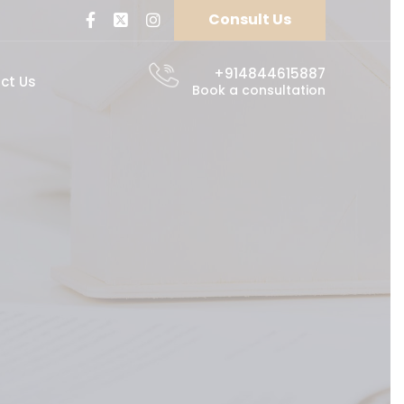
Consult Us
+914844615887
ct Us
Book a consultation