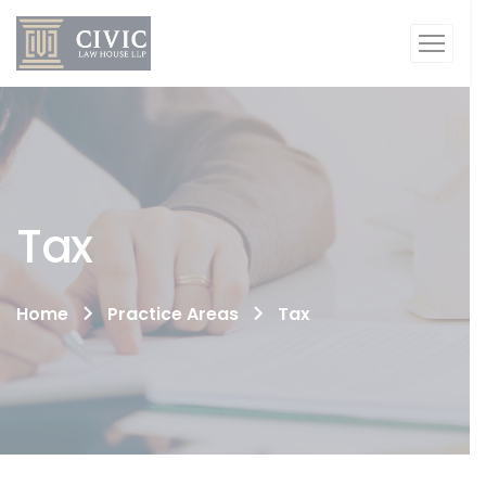
Tax
Home
Practice Areas
Tax