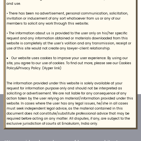
and use.
Contact
• There has been no advertisement, personal communication, solicitation,
invitation or inducement of any sort whatsoever from us or any of our
members to solicit any work through this website;
• The information about us is provided to the user only on his/her specific
request and any information obtained or materials downloaded from this
Tax Legal Services
website is completely at the user’s volition and any transmission, receipt or
use of this site would not create any lawyer-client relationship.
We provide Tax Legal Services to our clients.
Our website uses cookies to improve your user experience. By using our
site, you agree to our use of cookies. To find out more, please see our Cookies
Policy&Privacy Policy. (Hyper link)
The information provided under this website is solely available at your
request for information purpose only and should not be interpreted as
soliciting or advertisement. We are not liable for any consequence of any
action taken by the user relying on material/information provided under this
website. In cases where the user has any legal issues, he/she in all cases
must seek independent legal advice, as the material contained in this
document does not constitute/substitute professional advice that may be
required before acting on any matter. All disputes, if any, are subject to the
exclusive jurisdiction of courts at Ernakulam, India only.