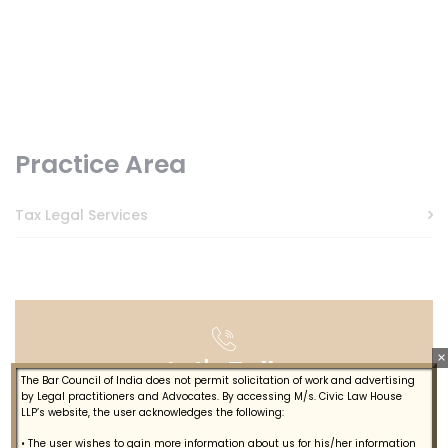
Practice Area
Tax Legal Services
×
Let's Talk
The Bar Council of India does not permit solicitation of work and advertising
by Legal practitioners and Advocates. By accessing M/s. Civic Law House
LLP’s website, the user acknowledges the following:
+914844615887
• The user wishes to gain more information about us for his/her information