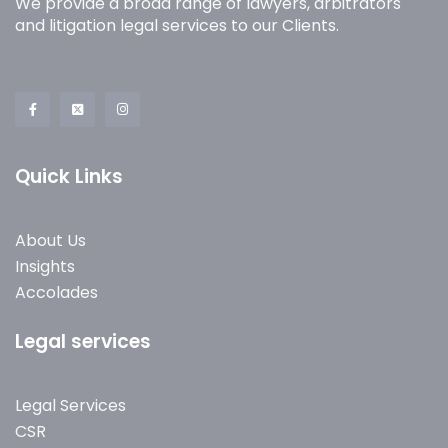
We provide a broad range of lawyers, arbitrators
and litigation legal services to our Clients.
Quick Links
About Us
Insights
Accolades
Legal services
Legal Services
CSR