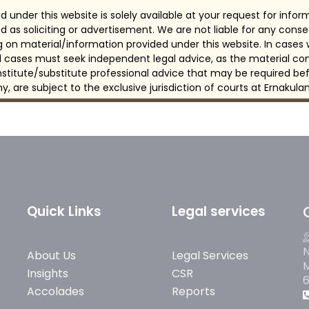
 under this website is solely available at your request for info
d as soliciting or advertisement. We are not liable for any con
ng on material/information provided under this website. In cases
all cases must seek independent legal advice, as the material con
itute/substitute professional advice that may be required bef
any, are subject to the exclusive jurisdiction of courts at Ernakulam
Quick Links
Legal services
N
About Us
Legal Services
M
Insights
CSR
Accolades
Reports