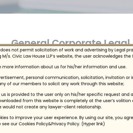
General Corporate Legal
 does not permit solicitation of work and advertising by Legal pr
 M/s. Civic Law House LLP’s website, the user acknowledges the f
We provide General corporate legal services t
in more information about us for his/her information and use.
ertisement, personal communication, solicitation, invitation or
ny of our members to solicit any work through this website;
us is provided to the user only on his/her specific request and 
wnloaded from this website is completely at the user’s volition
te would not create any lawyer-client relationship.
ies to improve your user experience. By using our site, you agre
 see our Cookies Policy&Privacy Policy. (Hyper link)