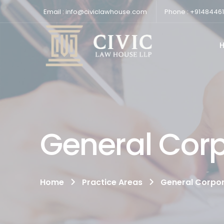
Email : info@civiclawhouse.com
Phone : +9148446
General Cor
Home
Practice Areas
General Corpo