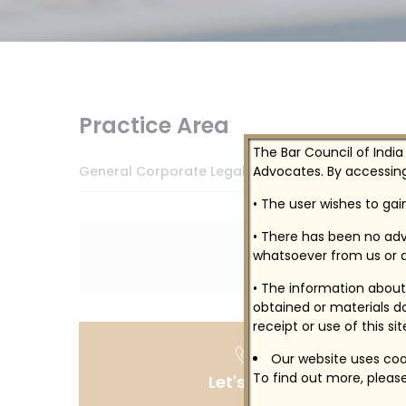
Practice Area
The Bar Council of India
Advocates. By accessing
General Corporate Legal Services
• The user wishes to ga
• There has been no adv
whatsoever from us or a
• The information about 
obtained or materials do
receipt or use of this si
Our website uses cook
To find out more, please
Let's Talk