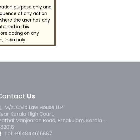
rmation purpose only and
sequence of any action
 where the user has any
tained in this
ore acting on any
, India only.
Contact
Us
M/s. Civic Law House LLP
ear Kerala High Court,
athai Manjooran Road, Ernakulam, Kerala -
682018
Tel: +914844615887