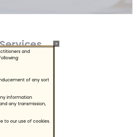
 Services
×
actitioners and
ollowing:
o clients.
 inducement of any sort
any information
 and any transmission,
e to our use of cookies.