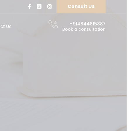
Consult Us
+914844615887
ct Us
Book a consultation