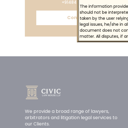
+914844615887
The information provided
should not be interprete
Contact
taken by the user relyi
legal issues, he/she in 
document does not const
matter. All disputes, if 
We provide a broad range of lawyers,
arbitrators and litigation legal services to
our Clients.