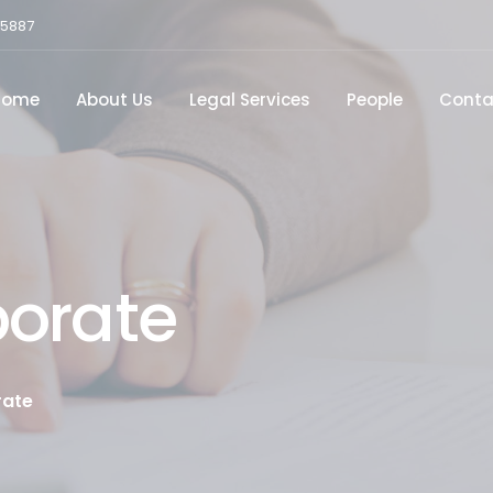
15887
Home
About Us
Legal Services
People
Conta
porate
rate