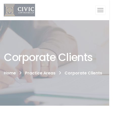
Corporate Clients
Home
Practice Areas
Corporate Clients