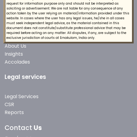
request for information purpose only and should not be interpreted as
soliciting or advertisement. We are not liable for any consequence of any
action taken by the user relying on material/information provided under this
website. In cases where the user has any legal issues, he/she in all cases
must seek independent legal advice, as the material contained in this
Quick Links
document does not constitute/substitute professional advice that may be
required before acting on any matter. All disputes, if any, are subject to the
exclusive jurisdiction of courts at Ernakulam, India only.
About Us
Insights
Accolades
Legal services
Legal Services
CSR
Reports
Contact
Us