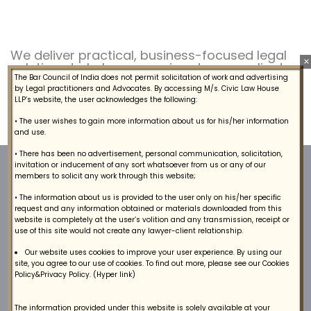
We deliver practical, business-focused legal
×
solutions to help companies stay compliant,
manage risk.
The Bar Council of India does not permit solicitation of work and advertising
by Legal practitioners and Advocates. By accessing M/s. Civic Law House
LLP’s website, the user acknowledges the following:
• The user wishes to gain more information about us for his/her information
and use.
• There has been no advertisement, personal communication, solicitation,
invitation or inducement of any sort whatsoever from us or any of our
members to solicit any work through this website;
• The information about us is provided to the user only on his/her specific
request and any information obtained or materials downloaded from this
website is completely at the user’s volition and any transmission, receipt or
use of this site would not create any lawyer-client relationship.
We provide a broad range of lawyers, arbitrators
Our website uses cookies to improve your user experience. By using our
site, you agree to our use of cookies. To find out more, please see our Cookies
and litigation legal services to our Clients.
Policy&Privacy Policy. (Hyper link)
The information provided under this website is solely available at your