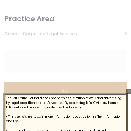
Practice Area
General Corporate Legal Services
×
The Bar Council of India does not permit solicitation of work and advertising
Let's Talk
by Legal practitioners and Advocates. By accessing M/s. Civic Law House
LLP’s website, the user acknowledges the following:
+914844615887
• The user wishes to gain more information about us for his/her information
and use.
• There has been no advertisement, personal communication, solicitation,