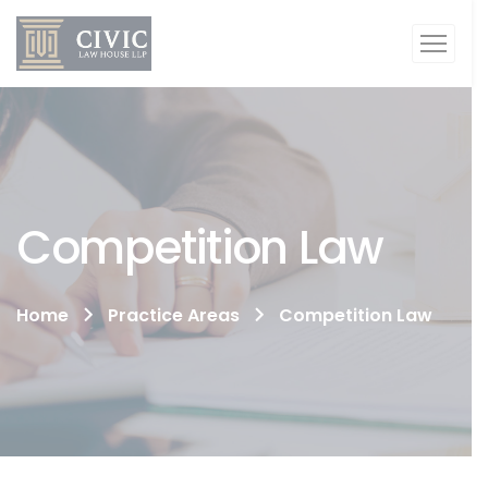
Competition Law
Home
Practice Areas
Competition Law