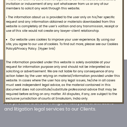
Contact
invitation or inducement of any sort whatsoever from us or any of our
members to solicit any work through this website;
• The information about us is provided to the user only on his/her specific
request and any information obtained or materials downloaded from this
website is completely at the user’s volition and any transmission, receipt or
Competition Law Legal Services
use of this site would not create any lawyer-client relationship.
Our website uses cookies to improve your user experience. By using our
site, you agree to our use of cookies. To find out more, please see our Cookies
We provide Competition Law legal services to clients.
Policy&Privacy Policy. (Hyper link)
The information provided under this website is solely available at your
request for information purpose only and should not be interpreted as
soliciting or advertisement. We are not liable for any consequence of any
action taken by the user relying on material/information provided under this
website. In cases where the user has any legal issues, he/she in all cases
must seek independent legal advice, as the material contained in this
document does not constitute/substitute professional advice that may be
required before acting on any matter. All disputes, if any, are subject to the
exclusive jurisdiction of courts at Ernakulam, India only.
We provide a broad range of lawyers, arbitrators
and litigation legal services to our Clients.