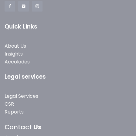
Quick Links
About Us
Insights
Accolades
Legal services
Legal Services
CSR
Reports
Contact
Us