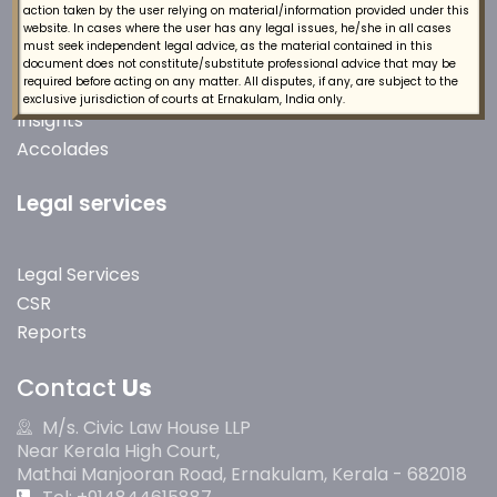
action taken by the user relying on material/information provided under this
Quick Links
website. In cases where the user has any legal issues, he/she in all cases
must seek independent legal advice, as the material contained in this
document does not constitute/substitute professional advice that may be
required before acting on any matter. All disputes, if any, are subject to the
About Us
exclusive jurisdiction of courts at Ernakulam, India only.
Insights
Accolades
Legal services
Legal Services
CSR
Reports
Contact
Us
M/s. Civic Law House LLP
Near Kerala High Court,
Mathai Manjooran Road, Ernakulam, Kerala - 682018