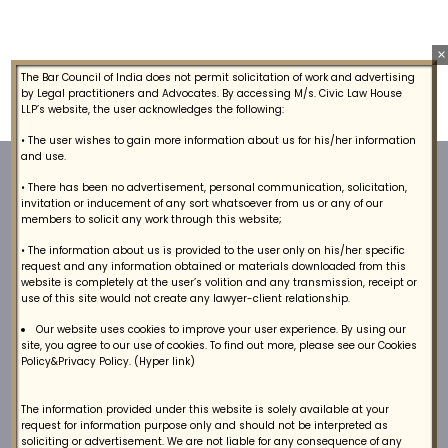
×
The Bar Council of India does not permit solicitation of work and advertising
by Legal practitioners and Advocates. By accessing M/s. Civic Law House
LLP’s website, the user acknowledges the following:
• The user wishes to gain more information about us for his/her information
and use.
• There has been no advertisement, personal communication, solicitation,
invitation or inducement of any sort whatsoever from us or any of our
members to solicit any work through this website;
• The information about us is provided to the user only on his/her specific
request and any information obtained or materials downloaded from this
website is completely at the user’s volition and any transmission, receipt or
We provide a broad range of lawyers, arbitrators
use of this site would not create any lawyer-client relationship.
and litigation legal services to our Clients.
Our website uses cookies to improve your user experience. By using our
site, you agree to our use of cookies. To find out more, please see our Cookies
Policy&Privacy Policy. (Hyper link)
The information provided under this website is solely available at your
request for information purpose only and should not be interpreted as
soliciting or advertisement. We are not liable for any consequence of any