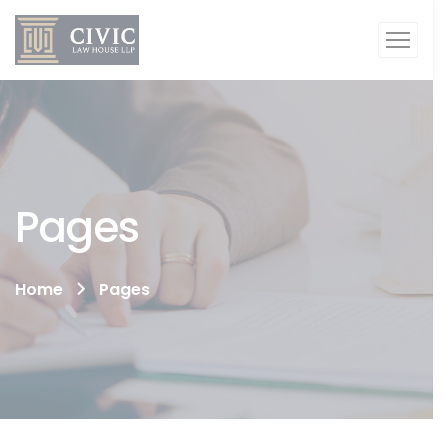
Pages
Home
Pages