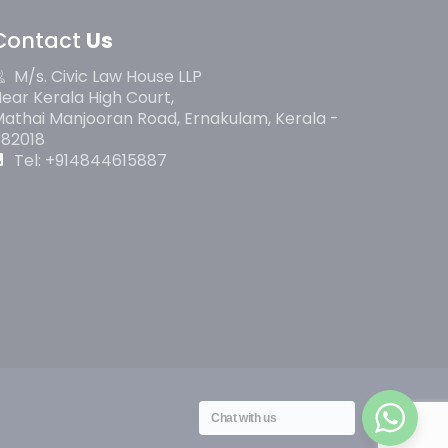
Contact
Us
M/s. Civic Law House LLP
ear Kerala High Court,
athai Manjooran Road, Ernakulam, Kerala -
682018
Tel: +914844615887
Chat with us