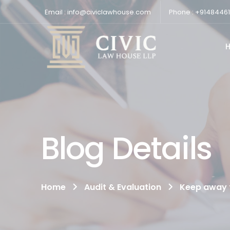
Email : info@civiclawhouse.com
Phone : +9148446
Blog Details
Home
Audit & Evaluation
Keep away f