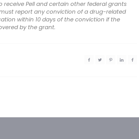
 receive Pell and certain other federal grants
 must report any conviction of a drug-related
tion within 10 days of the conviction if the
overed by the grant.