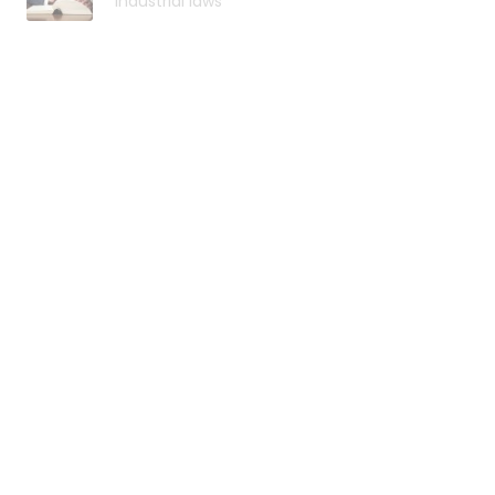
industrial laws