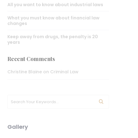
All you want to know about industrial laws
What you must know about financial law
changes
Keep away from drugs, the penalty is 20
years
Recent Comments
Christine Blaine
on
Criminal Law
Gallery