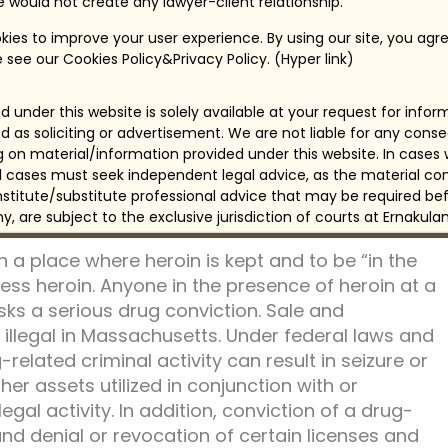
for use of controlled substances, or drugs, with
te would not create any lawyer-client relationship.
g. In general, use of narcotic and addictive drugs,
ies to improve your user experience. By using our site, you agre
e, have heavier penalties.
 see our Cookies Policy&Privacy Policy. (Hyper link)
valid authorization. While penalties for possession
 under this website is solely available at your request for info
ufacture and distribution of drugs, possession of
d as soliciting or advertisement. We are not liable for any con
sidered distribution. Under both state and
ng on material/information provided under this website. In cases
n, manufacture, and distribution are much greater
all cases must seek independent legal advice, as the material con
ns. Many laws dictate mandatory prison terms
itute/substitute professional advice that may be required bef
rved.
any, are subject to the exclusive jurisdiction of courts at Ernakulam
n a place where heroin is kept and to be “in the
s heroin. Anyone in the presence of heroin at a
isks a serious drug conviction. Sale and
 illegal in Massachusetts. Under federal laws and
related criminal activity can result in seizure or
her assets utilized in conjunction with or
gal activity. In addition, conviction of a drug-
 and denial or revocation of certain licenses and