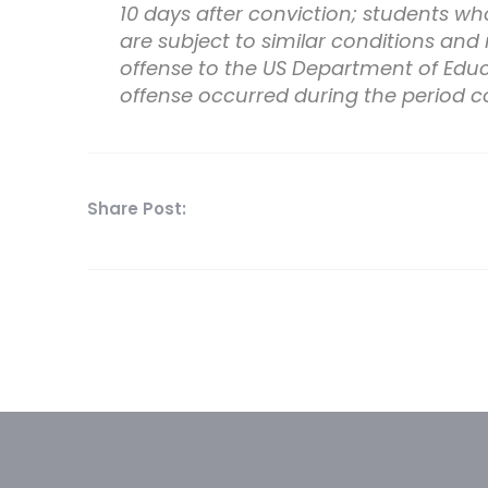
10 days after conviction; students who
are subject to similar conditions and
offense to the US Department of Educa
offense occurred during the period c
Share Post: