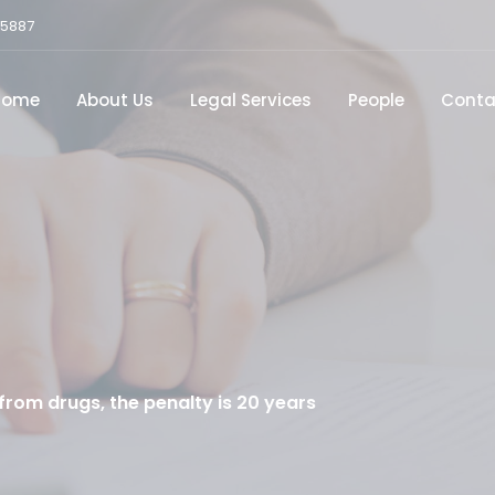
15887
Home
About Us
Legal Services
People
Conta
rom drugs, the penalty is 20 years