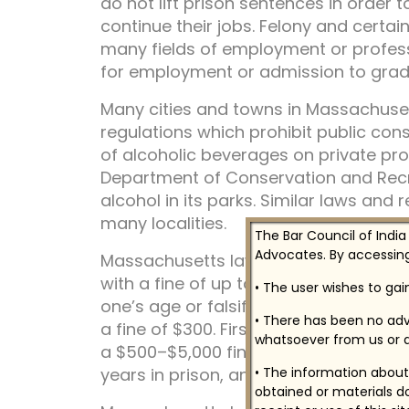
do not lift prison sentences in order 
continue their jobs. Felony and certa
many fields of employment or profess
for employment or admission to gradu
Many cities and towns in Massachuset
regulations which prohibit public co
of alcoholic beverages on private pro
Department of Conservation and Recr
alcohol in its parks. Similar laws and 
many localities.
The Bar Council of India
Advocates. By accessing
Massachusetts laws punish sale or de
with a fine of up to $2,000 and six m
• The user wishes to ga
one’s age or falsifying an identificat
• There has been no adv
a fine of $300. First conviction of dri
whatsoever from us or a
a $500–$5,000 fine, one-year revocati
years in prison, and mandatory alcohol
• The information about 
obtained or materials do