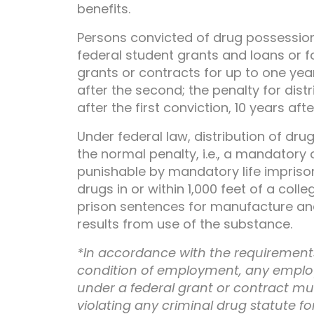
benefits.
Persons convicted of drug possession u
federal student grants and loans or f
grants or contracts for up to one year 
after the second; the penalty for distr
after the first conviction, 10 years af
Under federal law, distribution of dru
the normal penalty, i.e., a mandatory 
punishable by mandatory life imprison
drugs in or within 1,000 feet of a coll
prison sentences for manufacture and d
results from use of the substance.
*In accordance with the requirements
condition of employment, any emplo
under a federal grant or contract must
violating any criminal drug statute fo