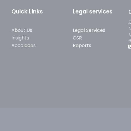
Quick Links
Legal services
N
About Us
Legal Services
M
Insights
CSR
Accolades
Reports