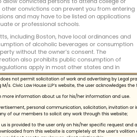
to allow convicted persons to attend college or
in other convictions can prevent you from entering
ions and may have to be listed on applications
ate or professional schools.
ts, including Boston, have local ordinances and
nsumption of alcoholic beverages or consumption
perty without the owner’s consent. The
eation also prohibits public consumption of
regulations apply in most other states and in
 does not permit solicitation of work and advertising by Legal pr
 M/s. Civic Law House LLP’s website, the user acknowledges the f
livery of alcoholic beverages to persons under 21
onths imprisonment, or both. Misrepresenting
in more information about us for his/her information and use.
ion to obtain alcoholic beverages is punishable by
ertisement, personal communication, solicitation, invitation or
ving under the influence of alcohol has a penalty of
ny of our members to solicit any work through this website;
on of driver’s license, up to two-and-a-half
 rehabilitation.
us is provided to the user only on his/her specific request and 
wnloaded from this website is completely at the user’s volition