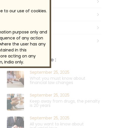
Business
e to our use of cookies.
Law
Legal
rmation purpose only and
sequence of any action
Taxes & Efficiency
 where the user has any
tained in this
ore acting on any
News, Tips & More :
, India only.
September 25, 2025
What you must know about
financial law changes
September 25, 2025
Keep away from drugs, the penalty
is 20 years
September 25, 2025
All you want to know about