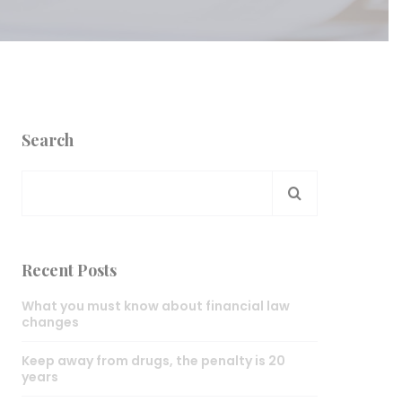
Search
Recent Posts
What you must know about financial law
changes
Keep away from drugs, the penalty is 20
years