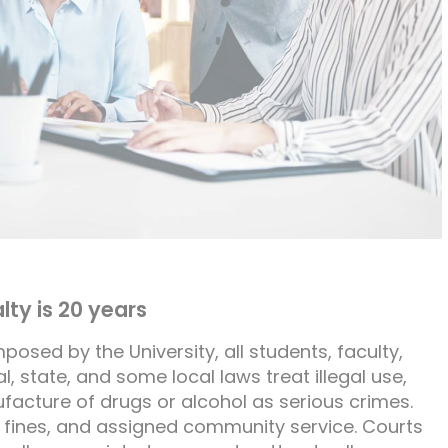
ty is 20 years
mposed by the University, all students, faculty,
, state, and some local laws treat illegal use,
ufacture of drugs or alcohol as serious crimes.
 fines, and assigned community service. Courts