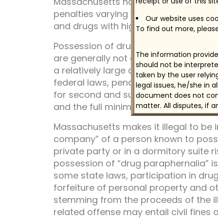
Massachusetts has criminal penalties 
receipt or use of this si
penalties varying with the type of dru
Our website uses cook
and drugs with high potential for abus
To find out more, please
Possession of drugs is illegal without 
The information provided
are generally not as great as for man
should not be interprete
a relatively large quantity may be con
taken by the user relyi
federal laws, penalties for possessio
legal issues, he/she in 
for second and subsequent convictio
document does not const
and the full minimum term must be se
matter. All disputes, if 
Massachusetts makes it illegal to be i
company” of a person known to posses
private party or in a dormitory suite r
possession of “drug paraphernalia” is
some state laws, participation in drug-
forfeiture of personal property and ot
stemming from the proceeds of the ille
related offense may entail civil fines