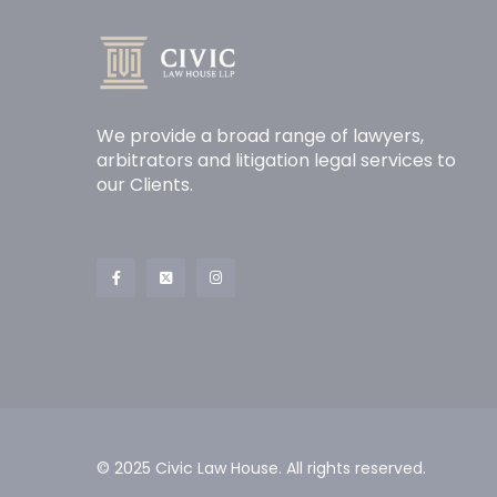
We provide a broad range of lawyers,
arbitrators and litigation legal services to
our Clients.
© 2025 Civic Law House. All rights reserved.