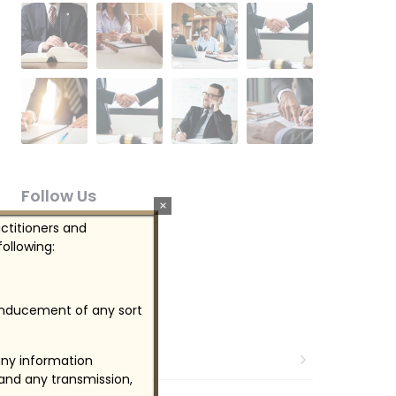
Follow Us
×
actitioners and
ollowing:
 inducement of any sort
Categories
Audit & Evaluation
any information
 and any transmission,