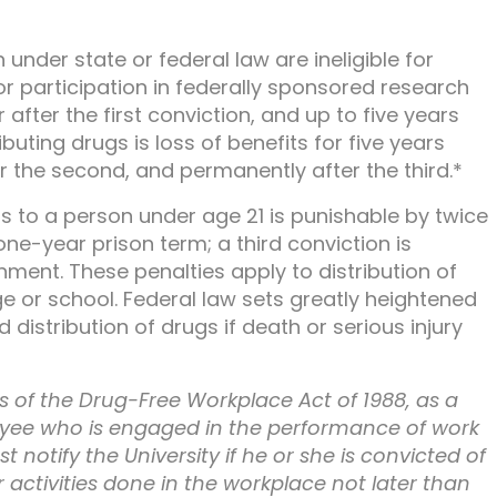
nder state or federal law are ineligible for
or participation in federally sponsored research
after the first conviction, and up to five years
ibuting drugs is loss of benefits for five years
ter the second, and permanently after the third.*
gs to a person under age 21 is punishable by twice
one-year prison term; a third conviction is
ment. These penalties apply to distribution of
ege or school. Federal law sets greatly heightened
istribution of drugs if death or serious injury
 of the Drug-Free Workplace Act of 1988, as a
yee who is engaged in the performance of work
 notify the University if he or she is convicted of
r activities done in the workplace not later than