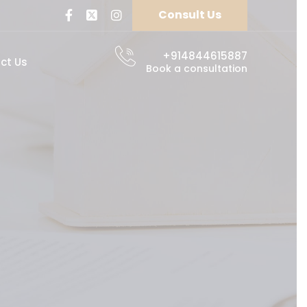
Consult Us
+914844615887
ct Us
Book a consultation