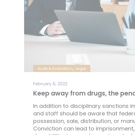
,
Audit & Evaluation
Legal
February 6, 2022
Keep away from drugs, the penal
In addition to disciplinary sanctions i
and staff should be aware that federal
possession, sale, distribution, or man
Conviction can lead to imprisonment,