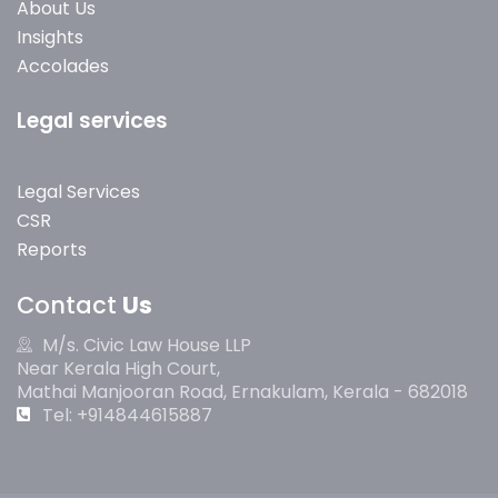
About Us
Insights
Accolades
Legal services
Legal Services
CSR
Reports
Contact
Us
M/s. Civic Law House LLP
Near Kerala High Court,
Mathai Manjooran Road, Ernakulam, Kerala - 682018
Tel: +914844615887