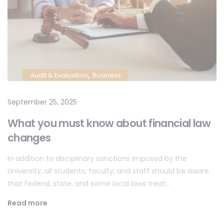
,
Audit & Evaluation
Business
September 25, 2025
What you must know about financial law
changes
In addition to disciplinary sanctions imposed by the
University, all students, faculty, and staff should be aware
that federal, state, and some local laws treat…
Read more