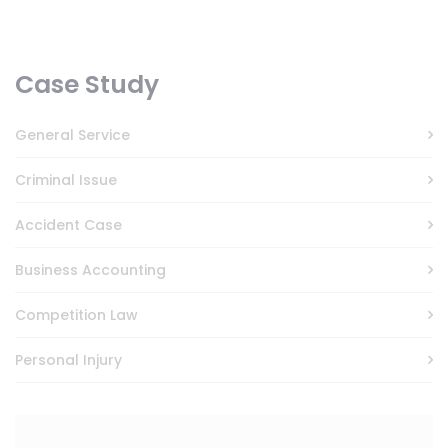
Case Study
General Service
Criminal Issue
Accident Case
Business Accounting
Competition Law
Personal Injury