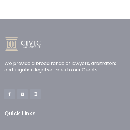
We provide a broad range of lawyers, arbitrators
and litigation legal services to our Clients.
Quick Links