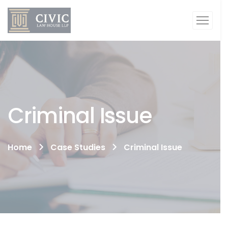
Criminal Issue
Home
Case Studies
Criminal Issue