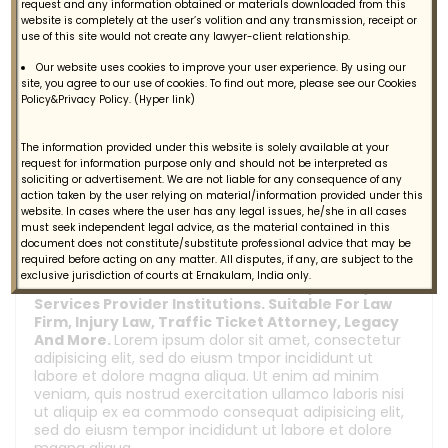
request and any information obtained or materials downloaded from this
website is completely at the user’s volition and any transmission, receipt or
Support -Customer Support
use of this site would not create any lawyer-client relationship.
Engage - Marketing Automation
Our website uses cookies to improve your user experience. By using our
site, you agree to our use of cookies. To find out more, please see our Cookies
Learn From Customer Feedback
Policy&Privacy Policy. (Hyper link)
The information provided under this website is solely available at your
General Ask
request for information purpose only and should not be interpreted as
soliciting or advertisement. We are not liable for any consequence of any
action taken by the user relying on material/information provided under this
website. In cases where the user has any legal issues, he/she in all cases
How can i find a job ?
must seek independent legal advice, as the material contained in this
document does not constitute/substitute professional advice that may be
required before acting on any matter. All disputes, if any, are subject to the
exclusive jurisdiction of courts at Ernakulam, India only.
Decision Are A Professional Attorney & Lawyers
Services Provider Institutions. Suitable For Law
Firm, Injury Law, Traffic Ticket Attorney, Legacy
And More.
Lorem ipsum dolor sit amet, consectetur
adipisicing elit, sed do eiusm tmpor incididunt ut
labore et dolore magna aliqua. Ut enim ad minim
veniam, quis nostrud exercitation ullamco laboris nisi
ut aliquip ex ea commodo consequat adipisicing elit,
sed do eiusm tempor incididunt ut labore et dolore