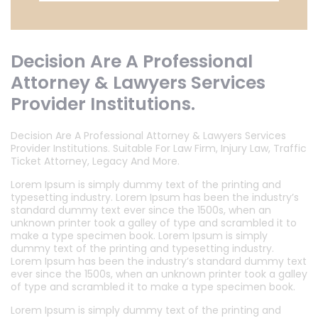
Decision Are A Professional
Attorney & Lawyers Services
Provider Institutions.
Decision Are A Professional Attorney & Lawyers Services
Provider Institutions. Suitable For Law Firm, Injury Law, Traffic
Ticket Attorney, Legacy And More.
Lorem Ipsum is simply dummy text of the printing and
typesetting industry. Lorem Ipsum has been the industry’s
standard dummy text ever since the 1500s, when an
unknown printer took a galley of type and scrambled it to
make a type specimen book. Lorem Ipsum is simply
dummy text of the printing and typesetting industry.
Lorem Ipsum has been the industry’s standard dummy text
ever since the 1500s, when an unknown printer took a galley
of type and scrambled it to make a type specimen book.
Lorem Ipsum is simply dummy text of the printing and