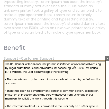
typesetting industry. Lorem Ipsum has been the industry’s
standard dummy text ever since the 1500s, when an
unknown printer took a galley of type and scrambled it to
make a type specimen book. Lorem Ipsum is simply
dummy text of the printing and typesetting industry.
Lorem Ipsum has been the industry’s standard dummy text
ever since the 1500s, when an unknown printer took a galley
of type and scrambled it to make a type specimen book.
Benefit
Support -Customer Support
×
The Bar Council of India does not permit solicitation of work and advertising
Acquire Live Chat Enables Sales
by Legal practitioners and Advocates. By accessing M/s. Civic Law House
LLP’s website, the user acknowledges the following:
Support -Customer Support
• The user wishes to gain more information about us for his/her information
and use.
Engage - Marketing Automation
• There has been no advertisement, personal communication, solicitation,
Learn From Customer Feedback
invitation or inducement of any sort whatsoever from us or any of our
Support -Customer Support
members to solicit any work through this website;
Acquire Live Chat Enables Sales
• The information about us is provided to the user only on his/her specific