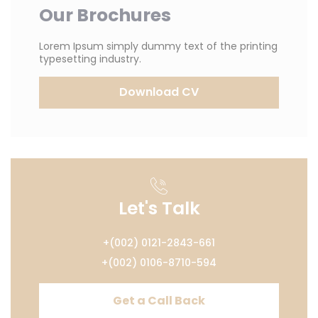
Our Brochures
Lorem Ipsum simply dummy text of the printing
typesetting industry.
Download CV
Let's Talk
+(002) 0121-2843-661
+(002) 0106-8710-594
Get a Call Back