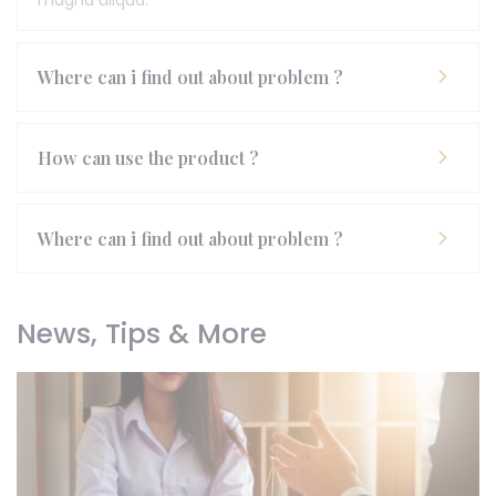
magna aliqua.
Where can i find out about problem ?
How can use the product ?
Where can i find out about problem ?
News, Tips & More