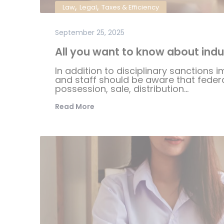
,
,
Law
Legal
Taxes & Efficiency
September 25, 2025
All you want to know about indus
In addition to disciplinary sanctions i
and staff should be aware that federal
possession, sale, distribution...
Read More