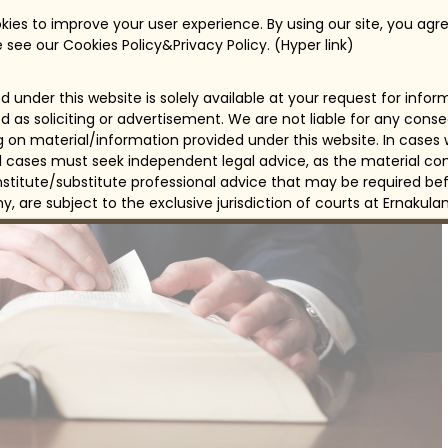
ies to improve your user experience. By using our site, you agre
 see our Cookies Policy&Privacy Policy. (Hyper link)
 under this website is solely available at your request for info
d as soliciting or advertisement. We are not liable for any con
ng on material/information provided under this website. In cases
all cases must seek independent legal advice, as the material con
itute/substitute professional advice that may be required bef
any, are subject to the exclusive jurisdiction of courts at Ernakulam