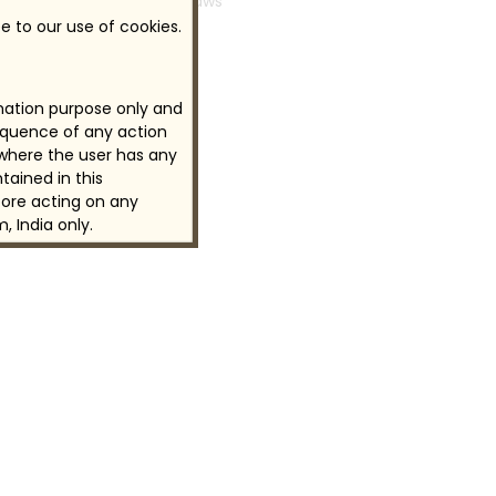
industrial laws
e to our use of cookies.
rmation purpose only and
sequence of any action
 where the user has any
tained in this
ore acting on any
, India only.