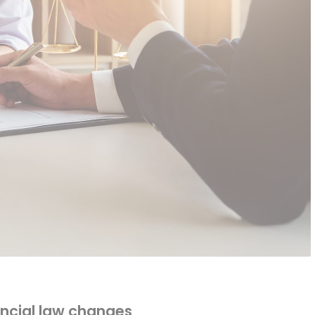
ncial law changes