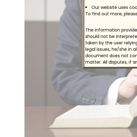
Our website uses cook
To find out more, please
The information provided
should not be interprete
taken by the user relyi
legal issues, he/she in 
document does not const
matter. All disputes, if 