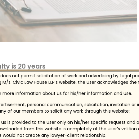
ty is 20 years
 does not permit solicitation of work and advertising by Legal pr
mposed by the University, all students, faculty,
 M/s. Civic Law House LLP’s website, the user acknowledges the f
, state, and some local laws treat illegal use,
ufacture of drugs or alcohol as serious crimes.
in more information about us for his/her information and use.
ertisement, personal communication, solicitation, invitation or
ny of our members to solicit any work through this website;
us is provided to the user only on his/her specific request and 
wnloaded from this website is completely at the user’s volition
te would not create any lawyer-client relationship.