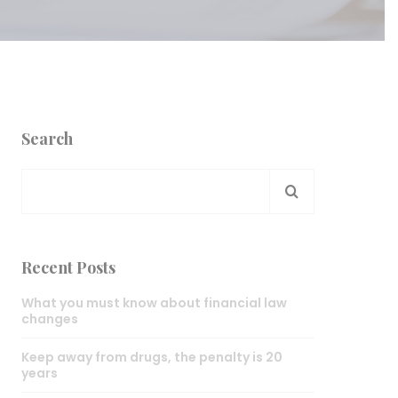
Search
Recent Posts
What you must know about financial law
changes
Keep away from drugs, the penalty is 20
years