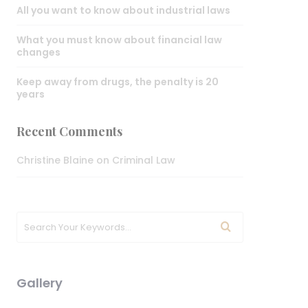
All you want to know about industrial laws
What you must know about financial law
changes
Keep away from drugs, the penalty is 20
years
Recent Comments
Christine Blaine
on
Criminal Law
Gallery