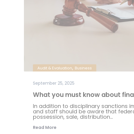
,
Audit & Evaluation
Business
September 25, 2025
What you must know about fina
In addition to disciplinary sanctions i
and staff should be aware that federal
possession, sale, distribution...
Read More