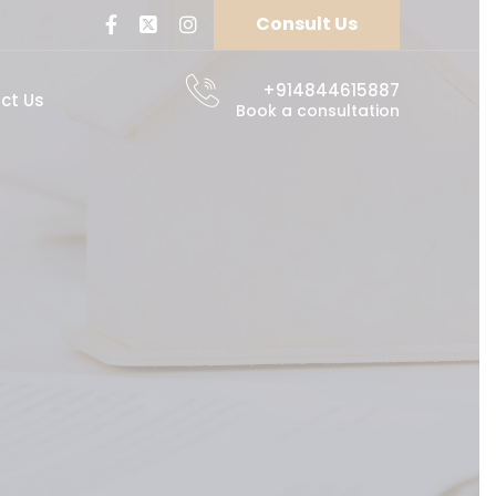
Consult Us
+914844615887
ct Us
Book a consultation