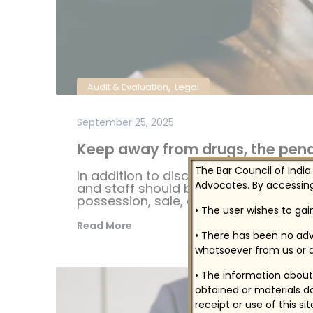
,
Audit & Evaluation
Legal
September 25, 2025
Keep away from drugs, the penal
The Bar Council of India
In addition to disciplinary sanctions i
Advocates. By accessing
and staff should be aware that federal
possession, sale, distribution, or man
• The user wishes to ga
Read More
• There has been no adv
whatsoever from us or a
• The information about 
obtained or materials do
receipt or use of this si