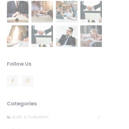
Follow Us
Categories
Audit & Evaluation