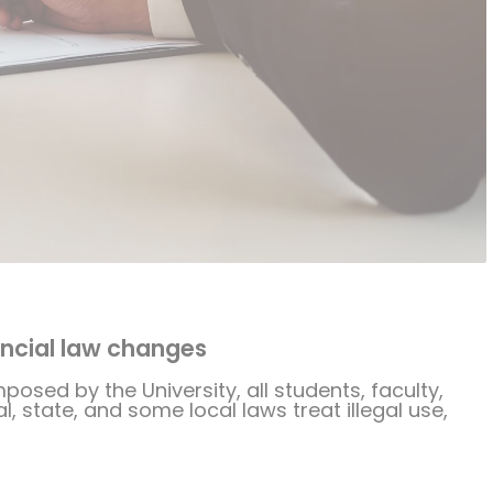
ncial law changes
mposed by the University, all students, faculty,
, state, and some local laws treat illegal use,