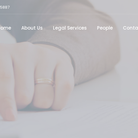
15887
Home
About Us
Legal Services
People
Conta