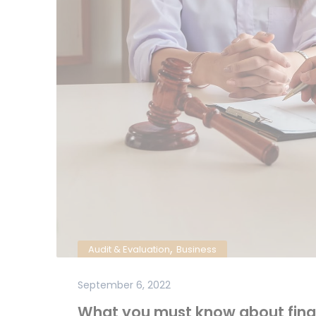
,
Audit & Evaluation
Business
September 6, 2022
What you must know about fina