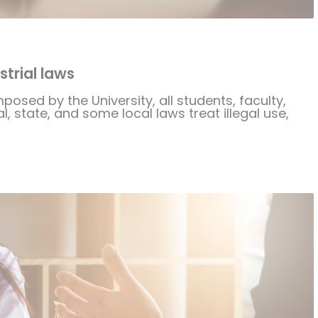
trial laws
mposed by the University, all students, faculty,
, state, and some local laws treat illegal use,