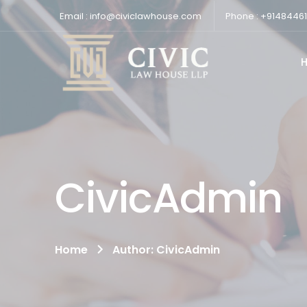
Email : info@civiclawhouse.com
Phone : +9148446
CivicAdmin
Home
Author: CivicAdmin